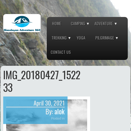
HOME
CAMPING
ADVENTURE
TREKKING
YOGA
PILGRIMAGE
CONTACT US
IMG_20180427_1522
33
April 30, 2021
By:
alok
Posted in