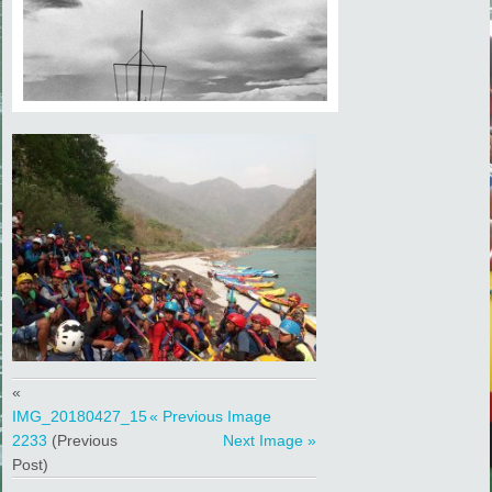
«
IMG_20180427_15
« Previous Image
2233
(Previous
Next Image »
Post)