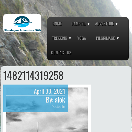
HOME
CAMPING
ADVENTURE
TREKKING
YOGA
PILGRIMAGE
CONTACT US
1482114319258
April 30, 2021
By:
alok
Posted in