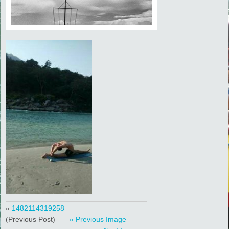
«
1482114319258
(Previous Post)
« Previous Image